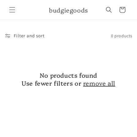
Skip to
budgiegoods
content
Cart
Filter and sort
0 products
No products found
Use fewer filters or
remove all