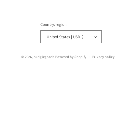
Country/region
United States | USD $
© 2026,
budgiegoods
Powered by Shopify
Privacy policy